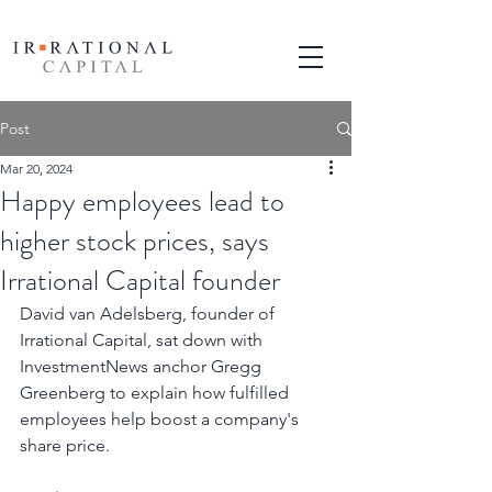
Post
Mar 20, 2024
Happy employees lead to
higher stock prices, says
Irrational Capital founder
David van Adelsberg, founder of 
Irrational Capital, sat down with 
InvestmentNews anchor Gregg 
Greenberg to explain how fulfilled 
employees help boost a company's 
share price.