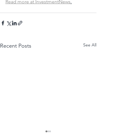
Read more at InvestmentNews
.
See All
Recent Posts