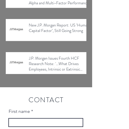
Alpha and Multi-Factor Performance
New J.P. Morgan Report: US ‘Human
Capital Factor’, Still Going Strong
J.P. Morgan Issues Fourth HCF
Research Note: '...What Drives
Employees, Intrinsic or Extrinsic
Factors?'
CONTACT
First name