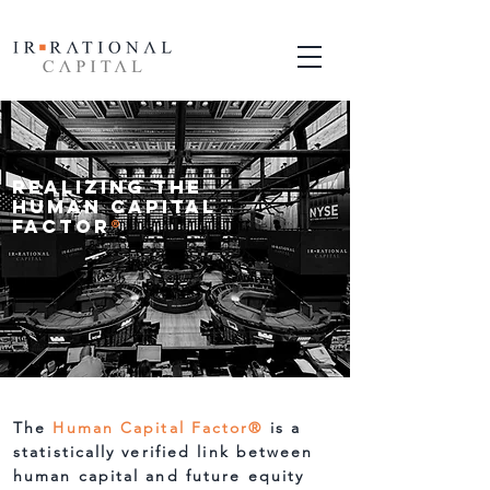
Realizing the
Human Capital
Factor
®
The
Human Capital Factor
®
is a
statistically verified link between
human capital and future equity