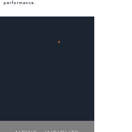
performance.
Human Capital
Factor
®
indices
SIGNAL
ratings