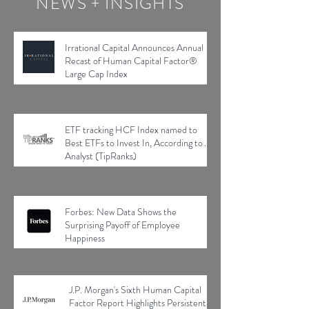
NEWS + INSIGHTS
Irrational Capital Announces Annual
Recast of Human Capital Factor®
Large Cap Index
ETF tracking HCF Index named to
Best ETFs to Invest In, According to AI
Analyst (TipRanks)
Forbes: New Data Shows the
Surprising Payoff of Employee
Happiness
J.P. Morgan's Sixth Human Capital
Factor Report Highlights Persistent