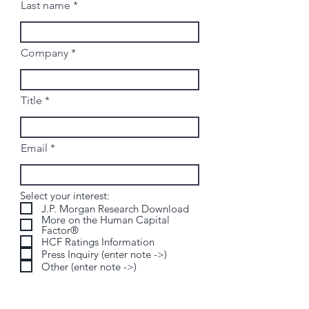
Last name
Company
Title
Email
Select your interest:
J.P. Morgan Research Download
More on the Human Capital
Factor®
HCF Ratings Information
Press Inquiry (enter note ->)
Other (enter note ->)
Send us a note