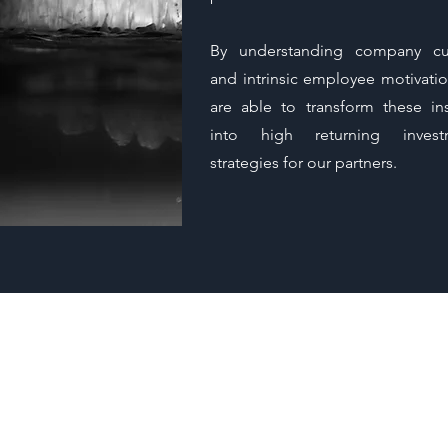
By understanding company cu
and intrinsic employee motivati
are able to transform these ins
into high returning invest
strategies for our partners.