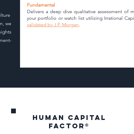
Fundamental
Delivers a deep dive qualitative assessment of m
lture
your portfolio or watch list utilizing Irrational C
on, we
validated by J.P. Morgan
.
ights
ment-
Human capital
factor
®