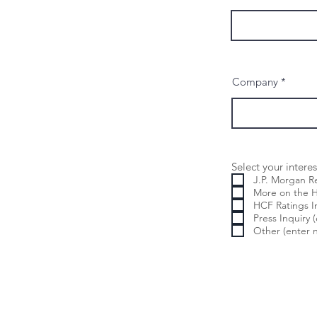
Company
Select your interes
J.P. Morgan 
More on t
HCF Ratings I
Press Inquiry 
Other (enter n