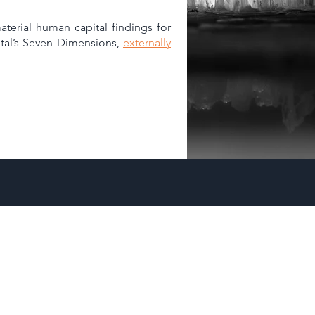
aterial human capital findings for
apital’s Seven Dimensions,
externally