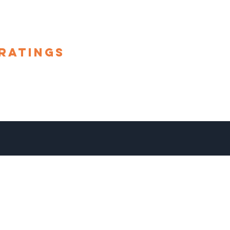
ratings