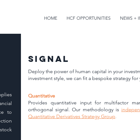
HOME
HCF OPPORTUNITIES
NEWS + 
signal
Deploy the power of human capital in your investm
investment style, we can fit a bespoke strategy for
plies
Quantitative
Provides quantitative input for multifactor m
ancial
orthogonal signal. Our methodology is
indepen
ce to
Quantitative Derivatives Strategy Group
.​​​
ction
stock