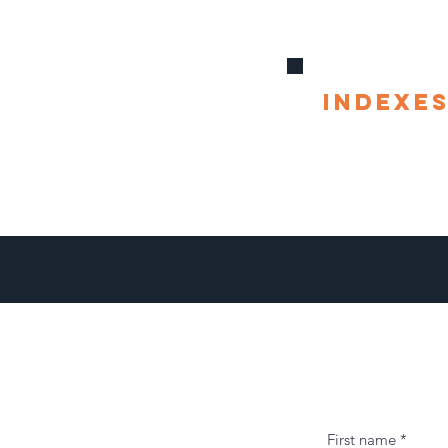
indexe
First name