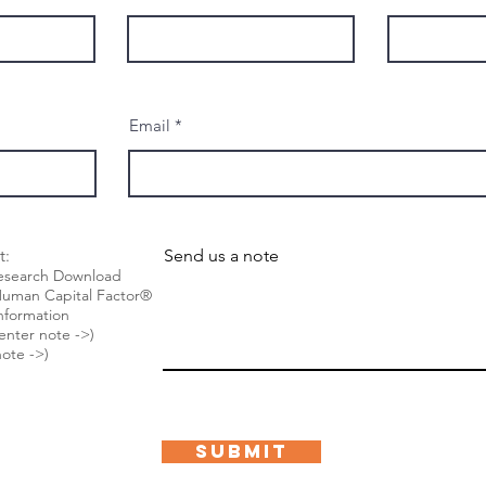
Email
t:
Send us a note
Research Download
he Human Capital Factor®
nformation
(enter note ->)
ote ->)
Submit