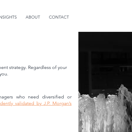
INSIGHTS
ABOUT
CONTACT
ent strategy. Regardless of your
 you.
anagers who need diversified or
dently validated by J.P. Morgan’s