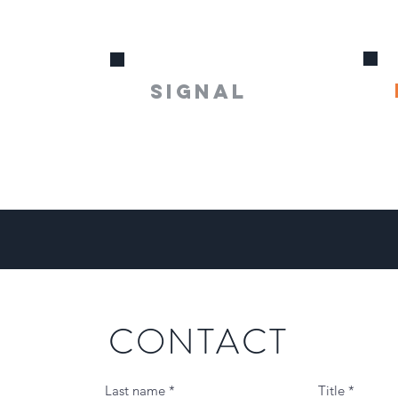
s
SIGNAL
CONTACT
Last name
Title