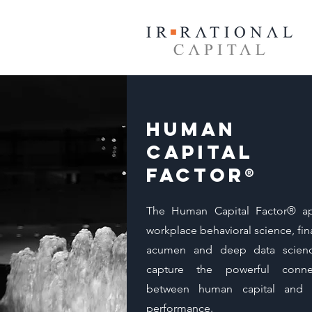
Human
Capital
Factor®
The Human Capital Factor® ap
workplace behavioral science, fin
acumen and deep data scien
capture the powerful conne
between human capital and 
performance.