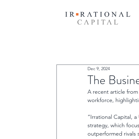
Dec 9, 2024
The Busin
A recent article fr
workforce, highlight
“Irrational Capital, 
strategy, which focu
outperformed rivals s