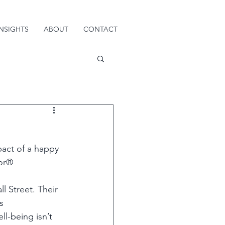
INSIGHTS
ABOUT
CONTACT
act of a happy 
or®  
l Street. Their 
s 
ll-being isn’t 