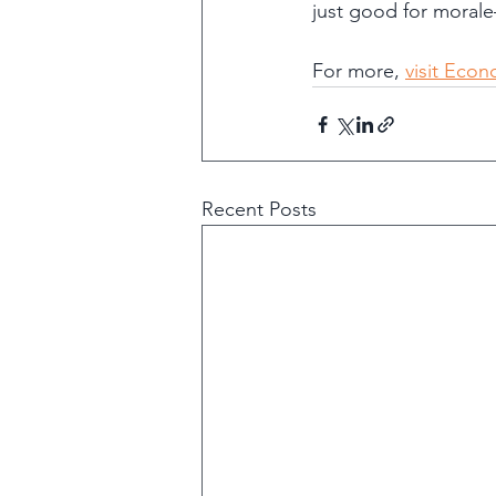
just good for morale
For more, 
visit Eco
Recent Posts