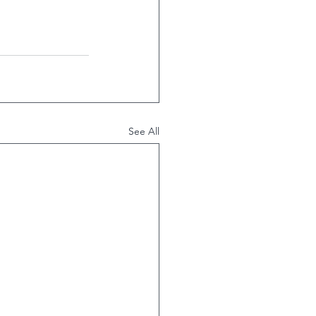
See All