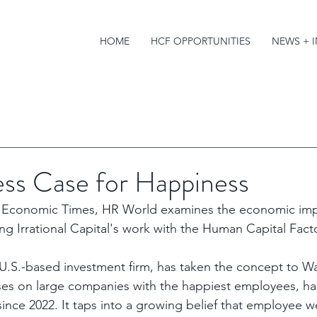
HOME
HCF OPPORTUNITIES
NEWS + 
ess Case for Happiness
om Economic Times, HR World examines the economic imp
ing Irrational Capital's work with the Human Capital Fact
a U.S.-based investment firm, has taken the concept to Wal
ses on large companies with the happiest employees, ha
ince 2022. It taps into a growing belief that employee we