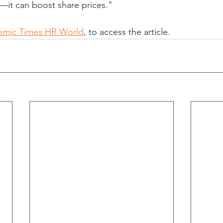
—it can boost share prices."
nomic Times HR World
, to access the article.