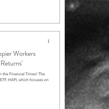
ppier Workers
 Returns'
 in the Financial Times! The
w ETF, HAPI, which focuses on