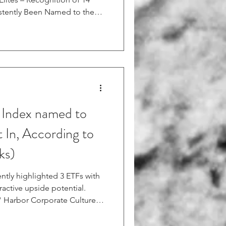
tently Been Named to the
t Conshohocken, PA —
tion between strong human
 and future equity value,
ecast of its proprietary
 Index. The HCF identifies
 Index named to
t In, According to
ks)
ently highlighted 3 ETFs with
ractive upside potential.
e " Harbor Corporate Culture
racks the Human Capital
ch comprises U.S. stocks