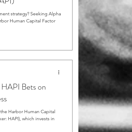
API)
tment strategy? Seeking Alpha
arbor Human Capital Factor
HAPI Bets on
ss
er: HAPI), which invests in