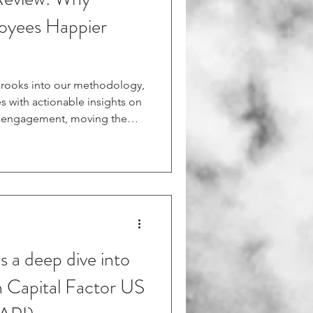
oyees Happier
 Brooks into our methodology,
s with actionable insights on
e engagement, moving the
e and into empirical
le from the Harvard Business
5/11/why-making-your-
heck out this HBR
 Brooks discusses how
reate better work
s a deep dive into
 Capital Factor US