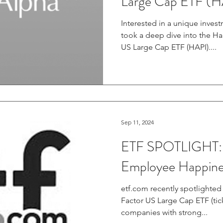
Large Cap ETF (H
Interested in a unique inves
took a deep dive into the H
US Large Cap ETF (HAPI)....
Sep 11, 2024
ETF SPOTLIGHT: 
Employee Happine
etf.com recently spotlighted the Harbor Human Capital
Factor US Large Cap ETF (tick
companies with strong...