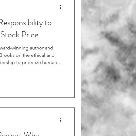
esponsibility to
 Stock Price
award-winning author and
 Brooks on the ethical and
ership to prioritize human
 the direct correlation
ment to happiness and its
ket. Read more from Fortune:
30/harvard-professor-leaders-
cts-stock-price/
Review: Why