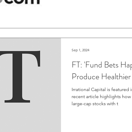
Sep 1, 2024
FT: 'Fund Bets Ha
Produce Healthier
Irrational Capital is featured
recent article highlights ho
large-cap stocks with t