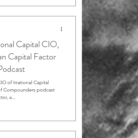
ional Capital CIO,
n Capital Factor
Podcast
O of Irrational Capital
 of Compounders podcast
or, a...