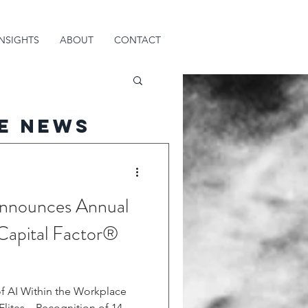
INSIGHTS
ABOUT
CONTACT
e News
 Announces Annual
Capital Factor®
f AI Within the Workplace
lites – Recognition of 14