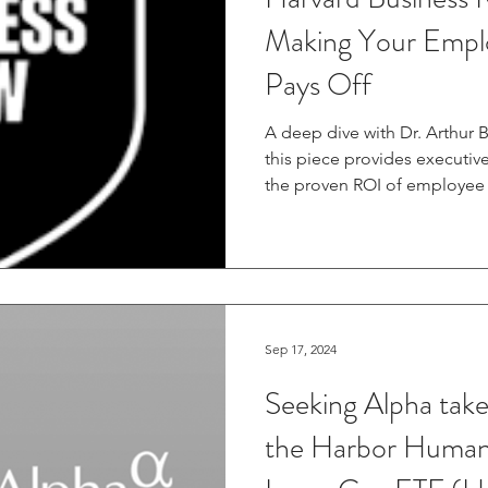
Making Your Empl
Pays Off
A deep dive with Dr. Arthur
this piece provides executive
the proven ROI of employe
conversation beyond anecdot
evidence. Read the full artic
Review: https://hbr.org/202
employees-happier-pays-off And c
IdeaCast episode, where Dr.
leaders can be happier and c
Sep 17, 2024
environments.
Seeking Alpha take
the Harbor Human