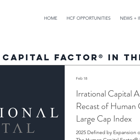
HOME
HCF OPPORTUNITIES
NEWS + 
 Capital Factor
®
in th
Feb 18
Irrational Capital
Recast of Human 
Large Cap Index
2025 Defined by Expansion o
The Human Capital Factor® E