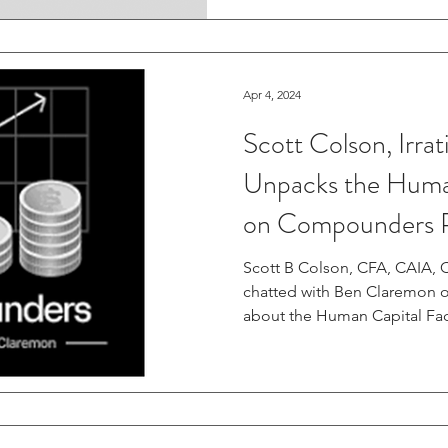
Apr 4, 2024
Scott Colson, Irrat
Unpacks the Huma
on Compounders 
Scott B Colson, CFA, CAIA, CI
chatted with Ben Claremon
about the Human Capital Fact