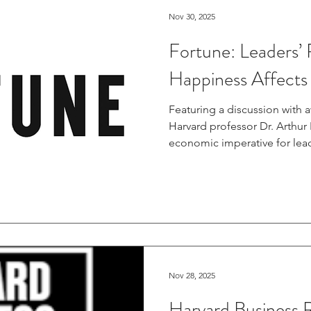
Nov 30, 2025
Fortune: Leaders’ R
Happiness Affects
Featuring a discussion with 
Harvard professor Dr. Arthur
economic imperative for lead
capital, this piece highlights
between a company's commit
valuation on the public mar
https://fortune.com/2025/11/
responsibility-happiness-affe
Nov 28, 2025
Harvard Business 