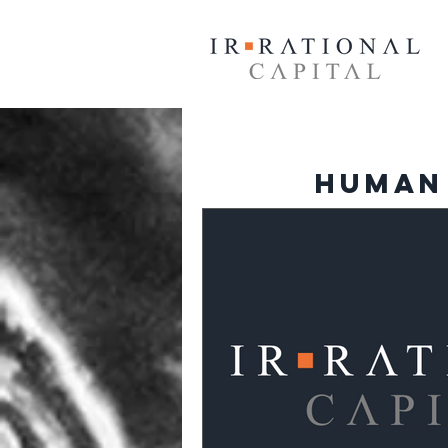
Human