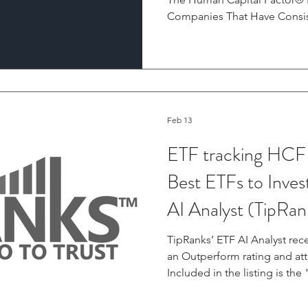
Companies That Have Consis
Index Since Inception Wes
February 18, 2026 Irrational Capital, an investment research
firm pioneering the connec
capital management practices
announced today the annual r
Human Capital Factor® (HCF)
Feb 13
an
ETF tracking HCF
Best ETFs to Inves
AI Analyst (TipRan
TipRanks’ ETF AI Analyst rec
an Outperform rating and att
Included in the listing is th
ETF (HAPI) — The HAPI ETF t
Factor Large Cap Index, whi