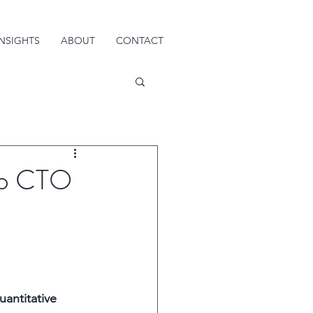
INSIGHTS
ABOUT
CONTACT
to CTO
antitative 