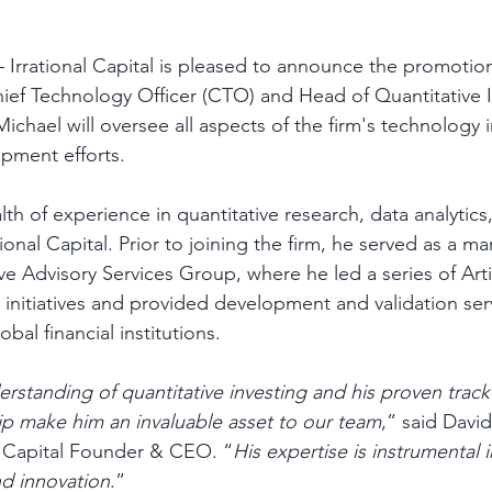
– Irrational Capital is pleased to announce the promotio
ief Technology Officer (CTO) and Head of Quantitative I
ichael will oversee all aspects of the firm's technology i
pment efforts. 
th of experience in quantitative research, data analytic
onal Capital. Prior to joining the firm, he served as a ma
e Advisory Services Group, where he led a series of Artif
 initiatives and provided development and validation serv
al financial institutions.  
rstanding of quantitative investing and his proven track
p make him an invaluable asset to our team
,” said David
l Capital Founder & CEO. “
His expertise is instrumental i
d innovation
.” 