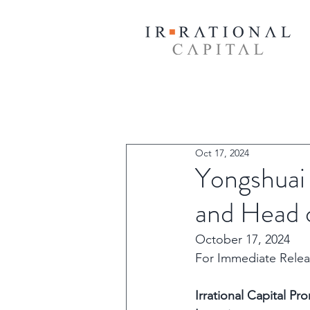
Oct 17, 2024
Yongshuai
and Head o
October 17, 2024
For Immediate Relea
Irrational Capital P