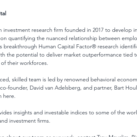
tal 
 an investment research firm founded in 2017 to develop 
 on quantifying the nuanced relationship between emplo
s breakthrough Human Capital Factor® research identifie
h the potential to deliver market outperformance tied t
 of their workforces. 
ed, skilled team is led by renowned behavioral economi
 co-founder, David van Adelsberg, and partner, Bart Hou
 here. 
ovides insights and investable indices to some of the worl
 and investment firms. 