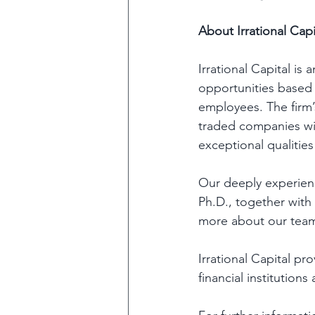
About Irrational Capi
Irrational Capital is
opportunities based
employees. The firm’
traded companies wit
exceptional qualities
Our deeply experienc
Ph.D., together with
more about our team
Irrational Capital pr
financial institutions