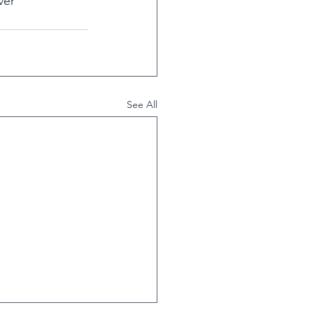
ver 
See All