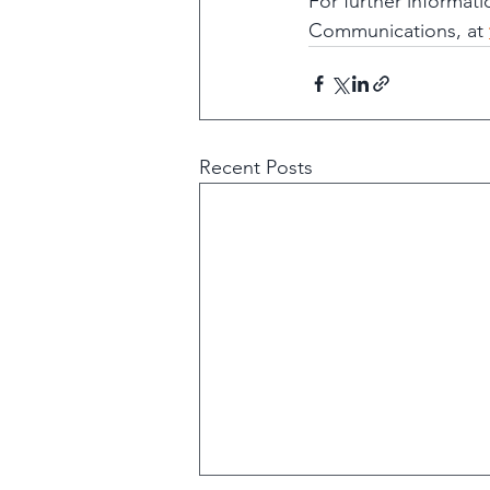
For further informat
Communications, at 
Recent Posts