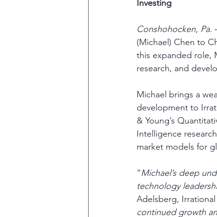
Investing 
Conshohocken, Pa.
 
(Michael) Chen to Ch
this expanded role, M
research, and develo
Michael brings a weal
development to Irrati
& Young’s Quantitativ
Intelligence research
market models for glob
“
Michael’s deep unde
technology leadershi
Adelsberg, Irrationa
continued growth an