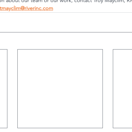
ion about our team or our work, contact Troy Mayclim, Ri
tmayclim@riverinc.com