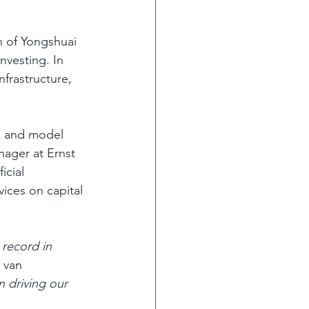
n of Yongshuai 
nvesting. In 
nfrastructure, 
s, and model 
nager at Ernst 
icial 
ices on capital 
 record in 
 van 
n driving our 