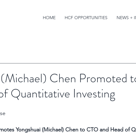
HOME
HCF OPPORTUNITIES
NEWS + 
 (Michael) Chen Promoted 
f Quantitative Investing
se 
romotes Yongshuai (Michael) Chen to CTO and Head of Qu