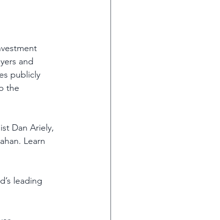
investment 
yers and 
s publicly 
o the 
st Dan Ariely, 
lahan. Learn 
d’s leading 