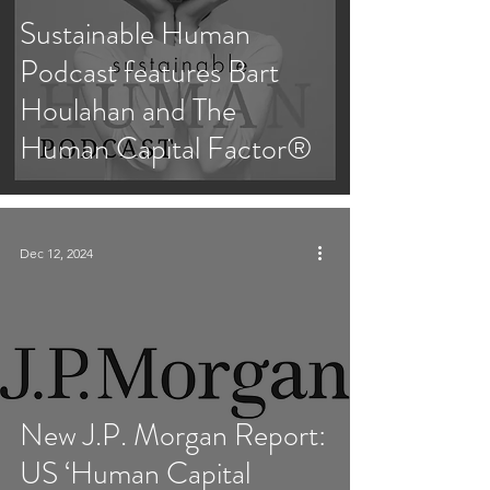
Sustainable Human
Podcast features Bart
Houlahan and The
Human Capital Factor®
Dec 12, 2024
New J.P. Morgan Report:
US ‘Human Capital