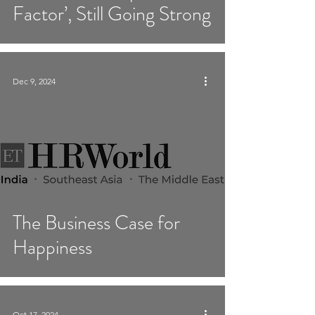
Factor’, Still Going Strong
Dec 9, 2024
The Business Case for
Happiness
Oct 17, 2024