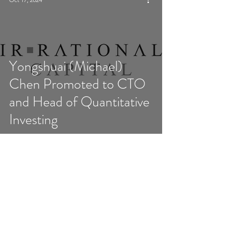
Yongshuai (Michael)
Chen Promoted to CTO
and Head of Quantitative
Investing
5
/
17
Disclaimer: This site, any posts or links on this site, and