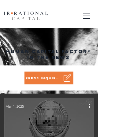
Human Capital Factor
®
in the News
Press Inquiry?
Mar 1, 2025